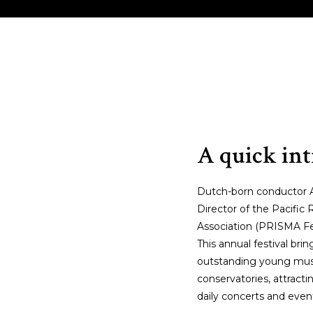
EET THE MAESTRO
MORE MUSIC
MOSOLO
A quick in
Dutch-born conductor Ar
Director of the Pacifi
Association (PRISMA Fe
This annual festival br
outstanding young musi
conservatories, attrac
daily concerts and even