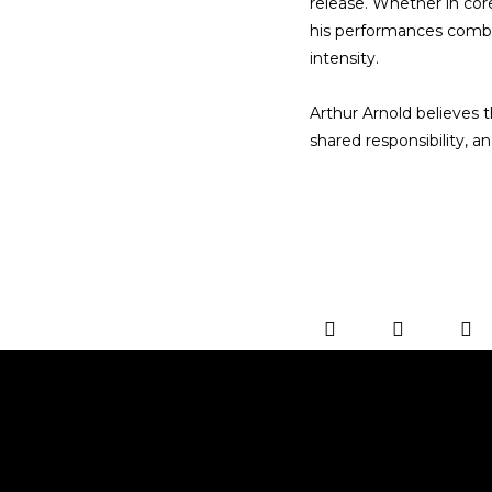
release. Whether in cor
his performances combin
intensity.
Arthur Arnold believes t
shared responsibility, 