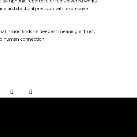
e symphonic repertoire or rediscovered works,
e architectural precision with expressive
hat music finds its deepest meaning in trust,
and human connection.