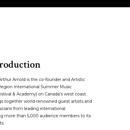
V MYSTERY
MAESTRO’S MANAGEMENT
troduction
thur Arnold is the co-founder and Artistic
c Region International Summer Music
stival & Academy) on Canada’s west coast.
ings together world-renowned guest artists and
cians from leading international
ting more than 5,000 audience members to its
ts.