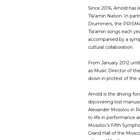
Since 2016, Arnold has l
Tla’amin Nation. In part
Drummers, the PRISMA F
Tla’amin songs each year
accompanied by a symp
cultural collaboration.
From January 2012 until
as Music Director of 
down in protest of the w
Arnold is the driving fo
discovering lost manus
Alexander Mosolov in R
to life in performance
Mosolov’s Fifth Symphon
Grand Hall of the Mosco