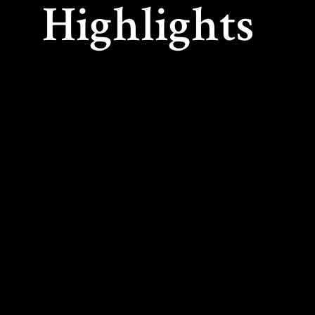
Highlights
As co-founder and Artistic Director of the PRI
International Summer Music Association), Arnold
recognized summer festival and academy on C
year, advanced students from around the world
leading musicians from major orchestras, incl
Philharmonic, Los Angeles Philharmonic, Chi
Royal Concertgebouw Orchestra, Orchestre S
Seattle Symphony, and Vancouver Symphony 
Held in Powell River, British Columbia, the two