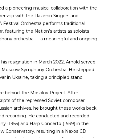
ed a pioneering musical collaboration with the
nership with the Tla’amin Singers and
estival Orchestra performs traditional
, featuring the Nation’s artists as soloists
hony orchestra — a meaningful and ongoing
 his resignation in March 2022, Arnold served
the Moscow Symphony Orchestra. He stepped
ar in Ukraine, taking a principled stand.
rce behind The Mosolov Project. After
cripts of the repressed Soviet composer
ussian archives, he brought these works back
 and recording. He conducted and recorded
y (1965) and Harp Concerto (1939) in the
w Conservatory, resulting in a Naxos CD