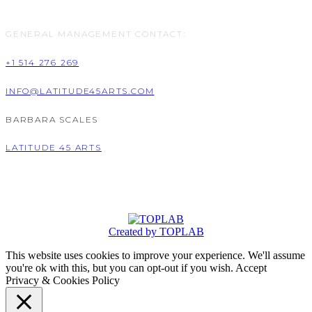
GENERAL MANAGEMENT CONTACT:
+1 514 276 269
INFO@LATITUDE45ARTS.COM
BARBARA SCALES
LATITUDE 45 ARTS
Created by TOPLAB
This website uses cookies to improve your experience. We'll assume
you're ok with this, but you can opt-out if you wish.
Accept
Privacy & Cookies Policy