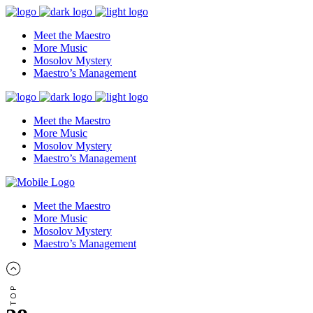
Meet the Maestro
More Music
Mosolov Mystery
Maestro’s Management
Meet the Maestro
More Music
Mosolov Mystery
Maestro’s Management
Meet the Maestro
More Music
Mosolov Mystery
Maestro’s Management