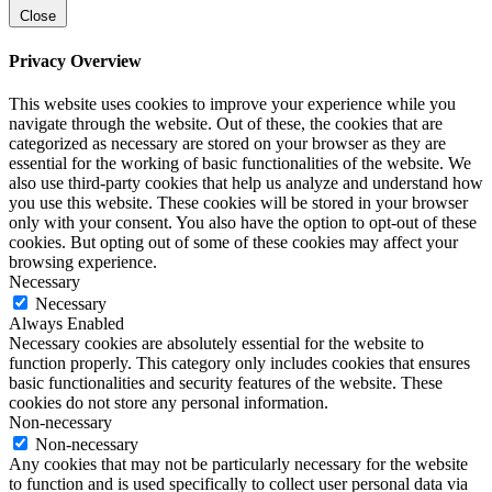
Close
Privacy Overview
This website uses cookies to improve your experience while you
navigate through the website. Out of these, the cookies that are
categorized as necessary are stored on your browser as they are
essential for the working of basic functionalities of the website. We
also use third-party cookies that help us analyze and understand how
you use this website. These cookies will be stored in your browser
only with your consent. You also have the option to opt-out of these
cookies. But opting out of some of these cookies may affect your
browsing experience.
Necessary
Necessary
Always Enabled
Necessary cookies are absolutely essential for the website to
function properly. This category only includes cookies that ensures
basic functionalities and security features of the website. These
cookies do not store any personal information.
Non-necessary
Non-necessary
Any cookies that may not be particularly necessary for the website
to function and is used specifically to collect user personal data via