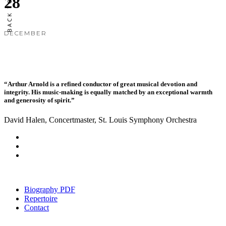
28
DECEMBER
“Arthur Arnold is a refined conductor of great musical devotion and
integrity. His music-making is equally matched by an exceptional warmth
and generosity of spirit.”
David Halen, Concertmaster, St. Louis Symphony Orchestra
Biography PDF
Repertoire
Contact