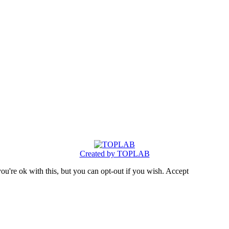
Created by TOPLAB
u're ok with this, but you can opt-out if you wish.
Accept