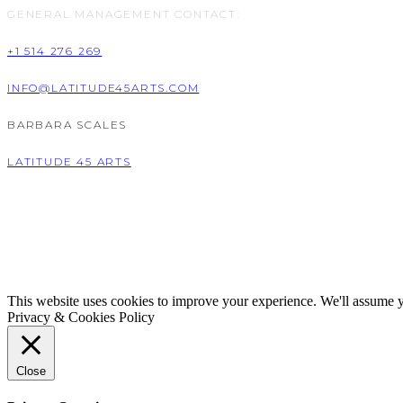
GENERAL MANAGEMENT CONTACT:
+1 514 276 269
INFO@LATITUDE45ARTS.COM
BARBARA SCALES
LATITUDE 45 ARTS
This website uses cookies to improve your experience. We'll assume yo
Privacy & Cookies Policy
Close