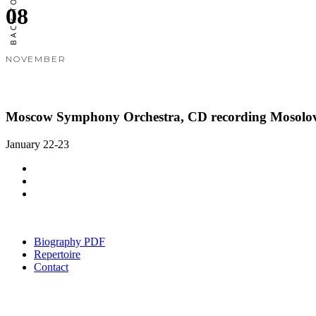
08
NOVEMBER
Moscow Symphony Orchestra, CD recording Mosolov
January 22-23
Biography PDF
Repertoire
Contact