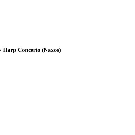
 Harp Concerto (Naxos)