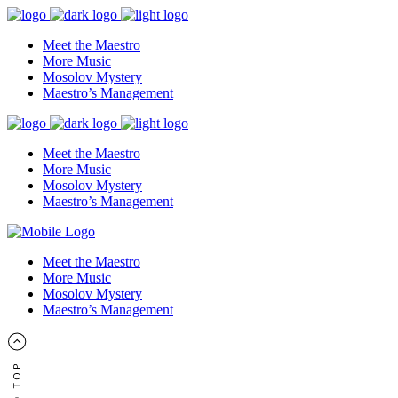
Meet the Maestro
More Music
Mosolov Mystery
Maestro’s Management
Meet the Maestro
More Music
Mosolov Mystery
Maestro’s Management
Meet the Maestro
More Music
Mosolov Mystery
Maestro’s Management