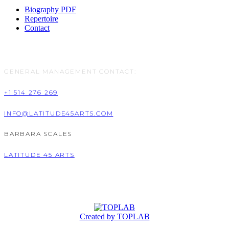
Biography PDF
Repertoire
Contact
GENERAL MANAGEMENT CONTACT:
+1 514 276 269
INFO@LATITUDE45ARTS.COM
BARBARA SCALES
LATITUDE 45 ARTS
Created by TOPLAB