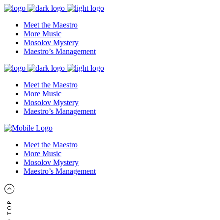
Meet the Maestro
More Music
Mosolov Mystery
Maestro’s Management
Meet the Maestro
More Music
Mosolov Mystery
Maestro’s Management
Meet the Maestro
More Music
Mosolov Mystery
Maestro’s Management