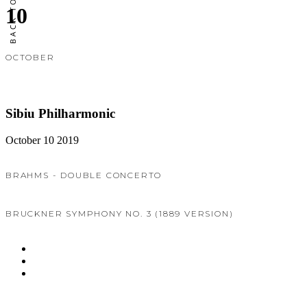
10
OCTOBER
Sibiu Philharmonic
October 10 2019
BRAHMS - DOUBLE CONCERTO
BRUCKNER SYMPHONY NO. 3 (1889 VERSION)