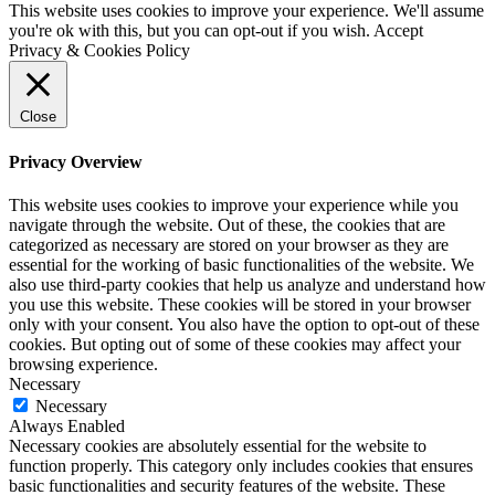
This website uses cookies to improve your experience. We'll assume
you're ok with this, but you can opt-out if you wish.
Accept
Privacy & Cookies Policy
Close
Privacy Overview
This website uses cookies to improve your experience while you
navigate through the website. Out of these, the cookies that are
categorized as necessary are stored on your browser as they are
essential for the working of basic functionalities of the website. We
also use third-party cookies that help us analyze and understand how
you use this website. These cookies will be stored in your browser
only with your consent. You also have the option to opt-out of these
cookies. But opting out of some of these cookies may affect your
browsing experience.
Necessary
Necessary
Always Enabled
Necessary cookies are absolutely essential for the website to
function properly. This category only includes cookies that ensures
basic functionalities and security features of the website. These