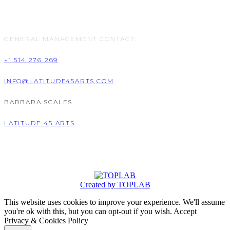
GENERAL MANAGEMENT CONTACT:
+1 514 276 269
INFO@LATITUDE45ARTS.COM
BARBARA SCALES
LATITUDE 45 ARTS
Created by TOPLAB
This website uses cookies to improve your experience. We'll assume
you're ok with this, but you can opt-out if you wish.
Accept
Privacy & Cookies Policy