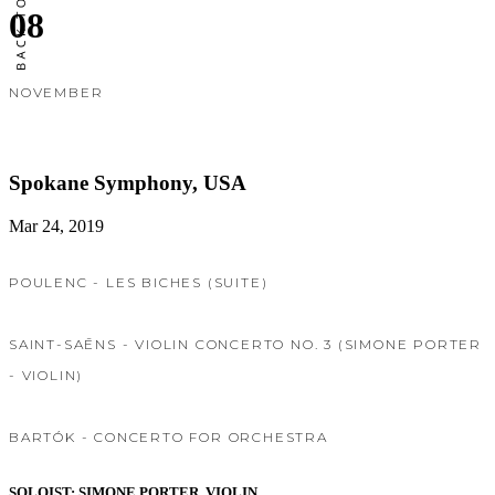
08
NOVEMBER
Spokane Symphony, USA
Mar 24, 2019
POULENC - LES BICHES (SUITE)
SAINT-SAĒNS - VIOLIN CONCERTO NO. 3 (SIMONE PORTER
- VIOLIN)
BARTÓK - CONCERTO FOR ORCHESTRA
SOLOIST: SIMONE PORTER, VIOLIN