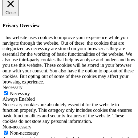
Close
Privacy Overview
This website uses cookies to improve your experience while you
navigate through the website. Out of these, the cookies that are
categorized as necessary are stored on your browser as they are
essential for the working of basic functionalities of the website. We
also use third-party cookies that help us analyze and understand how
you use this website. These cookies will be stored in your browser
only with your consent. You also have the option to opt-out of these
cookies. But opting out of some of these cookies may affect your
browsing experience.
Necessary
Necessary
Always Enabled
Necessary cookies are absolutely essential for the website to
function properly. This category only includes cookies that ensures
basic functionalities and security features of the website. These
cookies do not store any personal information.
Non-necessary
Non-necessary