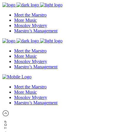
Meet the Maestro
More Music
Mosolov Mystery
Maestro’s Management
Meet the Maestro
More Music
Mosolov Mystery
Maestro’s Management
Meet the Maestro
More Music
Mosolov Mystery
Maestro’s Management