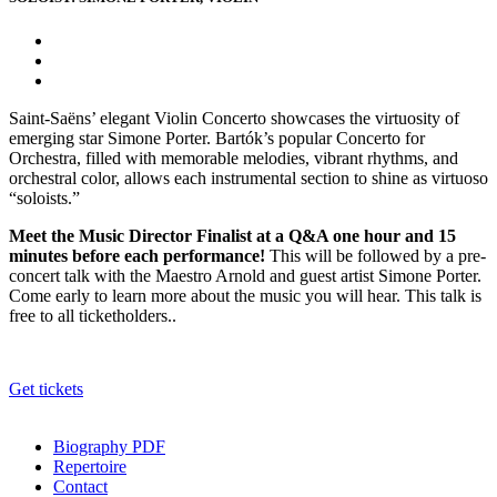
Saint-Saëns’ elegant Violin Concerto showcases the virtuosity of
emerging star Simone Porter. Bartók’s popular Concerto for
Orchestra, filled with memorable melodies, vibrant rhythms, and
orchestral color, allows each instrumental section to shine as virtuoso
“soloists.”
Meet the Music Director Finalist at a Q&A one hour and 15
minutes before each performance!
This will be followed by a pre-
concert talk with the Maestro Arnold and guest artist Simone Porter.
Come early to learn more about the music you will hear. This talk is
free to all ticketholders..
Get tickets
Biography PDF
Repertoire
Contact