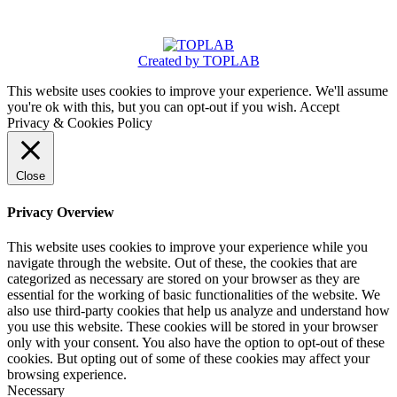
Created by TOPLAB
This website uses cookies to improve your experience. We'll assume
you're ok with this, but you can opt-out if you wish.
Accept
Privacy & Cookies Policy
Close
Privacy Overview
This website uses cookies to improve your experience while you
navigate through the website. Out of these, the cookies that are
categorized as necessary are stored on your browser as they are
essential for the working of basic functionalities of the website. We
also use third-party cookies that help us analyze and understand how
you use this website. These cookies will be stored in your browser
only with your consent. You also have the option to opt-out of these
cookies. But opting out of some of these cookies may affect your
browsing experience.
Necessary