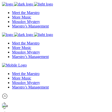
Meet the Maestro
More Music
Mosolov Mystery
Maestro’s Management
Meet the Maestro
More Music
Mosolov Mystery
Maestro’s Management
Meet the Maestro
More Music
Mosolov Mystery
Maestro’s Management