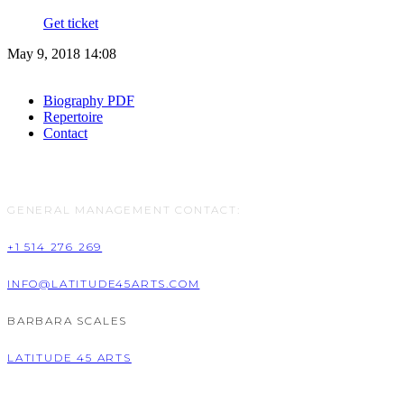
Get ticket
May 9, 2018 14:08
Biography PDF
Repertoire
Contact
GENERAL MANAGEMENT CONTACT:
+1 514 276 269
INFO@LATITUDE45ARTS.COM
BARBARA SCALES
LATITUDE 45 ARTS