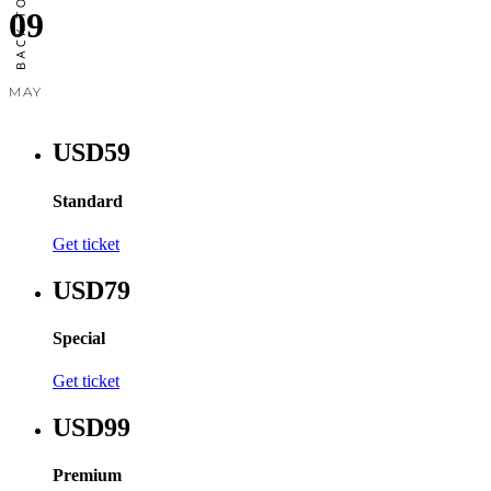
09
MAY
USD59
Standard
Get ticket
USD79
Special
Get ticket
USD99
Premium