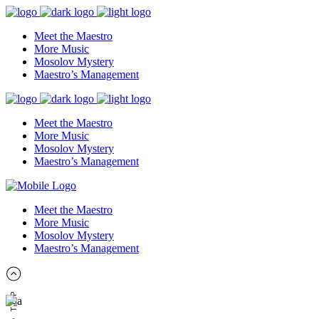
Meet the Maestro
More Music
Mosolov Mystery
Maestro’s Management
Meet the Maestro
More Music
Mosolov Mystery
Maestro’s Management
Meet the Maestro
More Music
Mosolov Mystery
Maestro’s Management