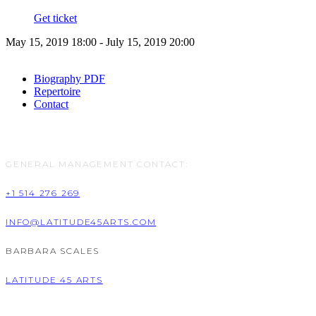
Get ticket
May 15, 2019 18:00 - July 15, 2019 20:00
Biography PDF
Repertoire
Contact
GENERAL MANAGEMENT CONTACT:
+1 514 276 269
INFO@LATITUDE45ARTS.COM
BARBARA SCALES
LATITUDE 45 ARTS