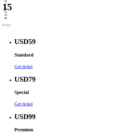
15
MAY
USD59
Standard
Get ticket
USD79
Special
Get ticket
USD99
Premium