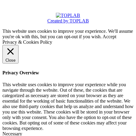
Created by TOPLAB
This website uses cookies to improve your experience. We'll assume
you're ok with this, but you can opt-out if you wish.
Accept
Privacy & Cookies Policy
Close
Privacy Overview
This website uses cookies to improve your experience while you
navigate through the website. Out of these, the cookies that are
categorized as necessary are stored on your browser as they are
essential for the working of basic functionalities of the website. We
also use third-party cookies that help us analyze and understand how
you use this website. These cookies will be stored in your browser
only with your consent. You also have the option to opt-out of these
cookies. But opting out of some of these cookies may affect your
browsing experience.
Necessary