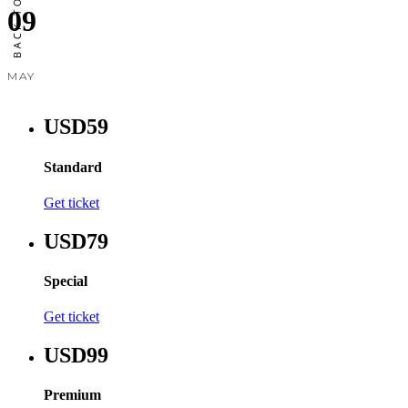
09
MAY
USD59
Standard
Get ticket
USD79
Special
Get ticket
USD99
Premium