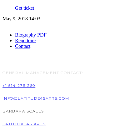
Get ticket
May 9, 2018 14:03
Biography PDF
Repertoire
Contact
GENERAL MANAGEMENT CONTACT:
+1 514 276 269
INFO@LATITUDE45ARTS.COM
BARBARA SCALES
LATITUDE 45 ARTS