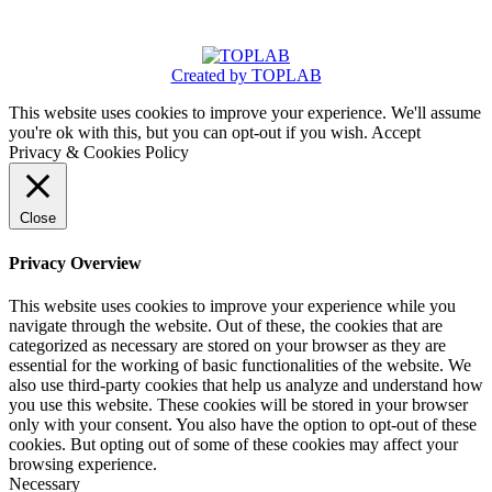
Created by TOPLAB
This website uses cookies to improve your experience. We'll assume
you're ok with this, but you can opt-out if you wish.
Accept
Privacy & Cookies Policy
Close
Privacy Overview
This website uses cookies to improve your experience while you
navigate through the website. Out of these, the cookies that are
categorized as necessary are stored on your browser as they are
essential for the working of basic functionalities of the website. We
also use third-party cookies that help us analyze and understand how
you use this website. These cookies will be stored in your browser
only with your consent. You also have the option to opt-out of these
cookies. But opting out of some of these cookies may affect your
browsing experience.
Necessary