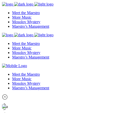
Meet the Maestro
More Music
Mosolov Mystery
Maestro’s Management
Meet the Maestro
More Music
Mosolov Mystery
Maestro’s Management
Meet the Maestro
More Music
Mosolov Mystery
Maestro’s Management